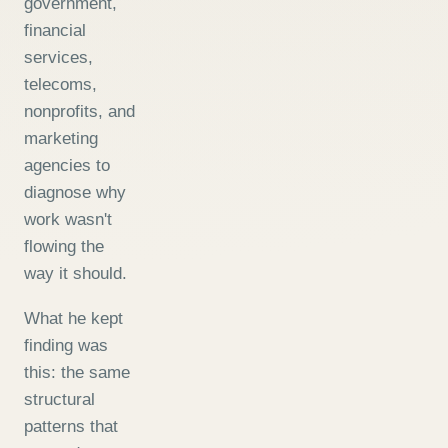
government,
financial
services,
telecoms,
nonprofits, and
marketing
agencies to
diagnose why
work wasn't
flowing the
way it should.
What he kept
finding was
this: the same
structural
patterns that