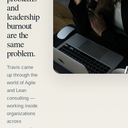
and
leadership
burnout
are the
same
problem.
Travis came
up through the
world of Agile
and Lean
consulting —
working inside
organizations
across