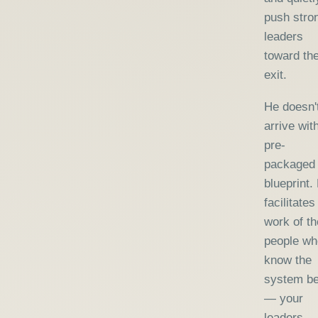
push stro
leaders
toward th
exit.
He doesn'
arrive wit
pre-
packaged
blueprint.
facilitates
work of th
people wh
know the
system be
— your
leaders 