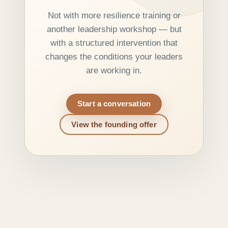
Not with more resilience training or
another leadership workshop — but
with a structured intervention that
changes the conditions your leaders
are working in.
Start a conversation
View the founding offer