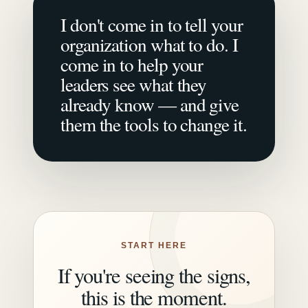
I don't come in to tell your
organization what to do. I
come in to help your
leaders see what they
already know — and give
them the tools to change it.
START HERE
If you're seeing the signs,
this is the moment.