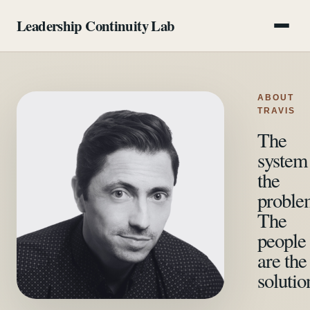
Leadership Continuity Lab
Program
ABOUT
Method
TRAVIS
The
Pricing
system 
the
FAQ
proble
About
The
people
Start a conversation
are the
solutio