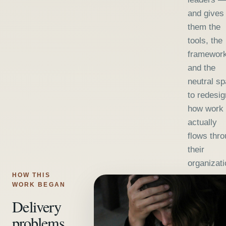
and gives
them the
tools, the
framework
and the
neutral s
to redesig
how work
actually
flows thr
their
organizati
HOW THIS
WORK BEGAN
Delivery
problems