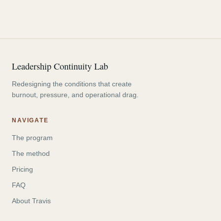
Leadership Continuity Lab
Redesigning the conditions that create
burnout, pressure, and operational drag.
NAVIGATE
The program
The method
Pricing
FAQ
About Travis