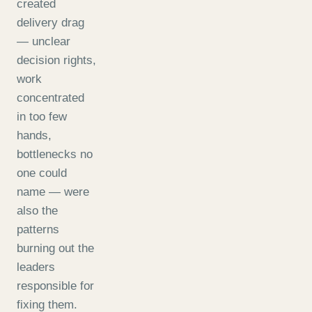
created
delivery drag
— unclear
decision rights,
work
concentrated
in too few
hands,
bottlenecks no
one could
name — were
also the
patterns
burning out the
leaders
responsible for
fixing them.