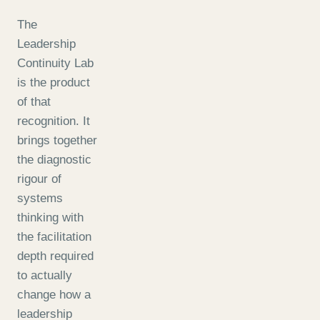
The
Leadership
Continuity Lab
is the product
of that
recognition. It
brings together
the diagnostic
rigour of
systems
thinking with
the facilitation
depth required
to actually
change how a
leadership