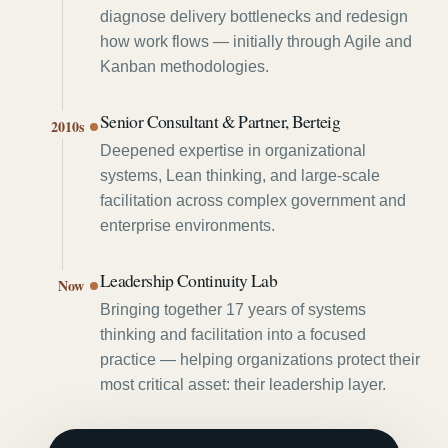
diagnose delivery bottlenecks and redesign
how work flows — initially through Agile and
Kanban methodologies.
Senior Consultant & Partner, Berteig
2010s
Deepened expertise in organizational
systems, Lean thinking, and large-scale
facilitation across complex government and
enterprise environments.
Leadership Continuity Lab
Now
Bringing together 17 years of systems
thinking and facilitation into a focused
practice — helping organizations protect their
most critical asset: their leadership layer.