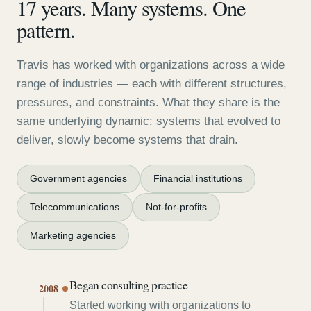
17 years. Many systems. One
pattern.
Travis has worked with organizations across a wide
range of industries — each with different structures,
pressures, and constraints. What they share is the
same underlying dynamic: systems that evolved to
deliver, slowly become systems that drain.
Government agencies
Financial institutions
Telecommunications
Not-for-profits
Marketing agencies
Began consulting practice
2008
Started working with organizations to