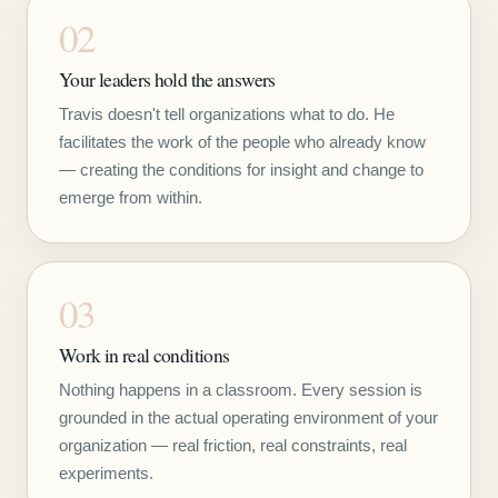
02
Your leaders hold the answers
Travis doesn't tell organizations what to do. He
facilitates the work of the people who already know
— creating the conditions for insight and change to
emerge from within.
03
Work in real conditions
Nothing happens in a classroom. Every session is
grounded in the actual operating environment of your
organization — real friction, real constraints, real
experiments.