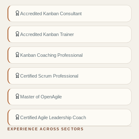
Accredited Kanban Consultant
Accredited Kanban Trainer
Kanban Coaching Professional
Certified Scrum Professional
Master of OpenAgile
Certified Agile Leadership Coach
EXPERIENCE ACROSS SECTORS