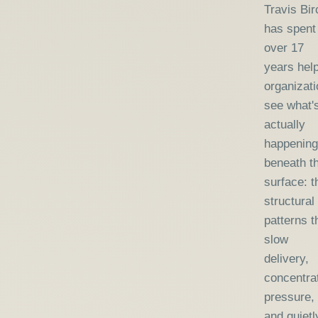
Travis Bir
has spent
over 17
years hel
organizat
see what'
actually
happening
beneath t
surface: t
structural
patterns t
slow
delivery,
concentra
pressure,
and quietl