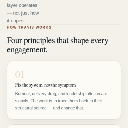
layer operates
— not just how
it copes.
HOW TRAVIS WORKS
Four principles that shape every
engagement.
01
Fix the system, not the symptom
Burnout, delivery drag, and leadership attrition are
signals. The work is to trace them back to their
structural source — and change that.