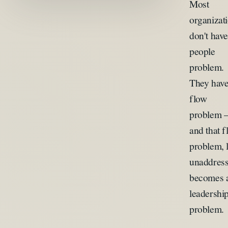
Most
organizat
don't have
people
problem.
They have
flow
problem
and that 
problem, l
unaddress
becomes 
leadershi
problem.