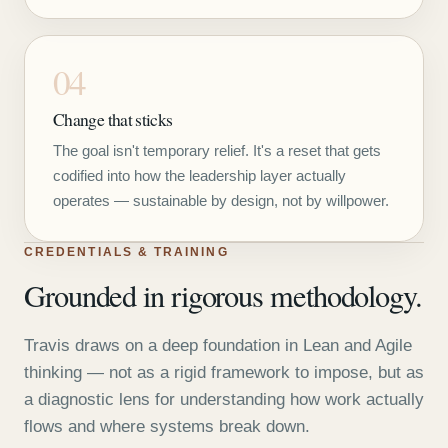
04
Change that sticks
The goal isn't temporary relief. It's a reset that gets
codified into how the leadership layer actually
operates — sustainable by design, not by willpower.
CREDENTIALS & TRAINING
Grounded in rigorous methodology.
Travis draws on a deep foundation in Lean and Agile
thinking — not as a rigid framework to impose, but as
a diagnostic lens for understanding how work actually
flows and where systems break down.